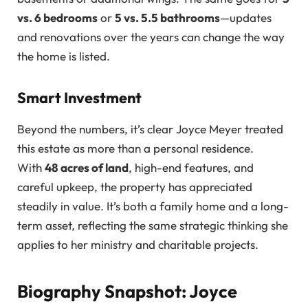
vs. 6 bedrooms
or
5 vs. 5.5 bathrooms
—updates
and renovations over the years can change the way
the home is listed.
Smart Investment
Beyond the numbers, it’s clear Joyce Meyer treated
this estate as more than a personal residence.
With
48 acres of land
, high-end features, and
careful upkeep, the property has appreciated
steadily in value. It’s both a family home and a long-
term asset, reflecting the same strategic thinking she
applies to her ministry and charitable projects.
Biography Snapshot: Joyce