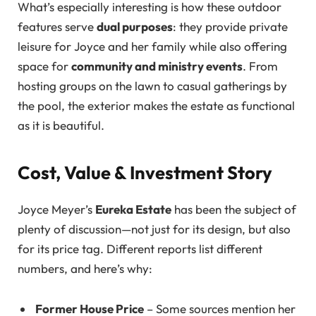
What’s especially interesting is how these outdoor
features serve
dual purposes
: they provide private
leisure for Joyce and her family while also offering
space for
community and ministry events
. From
hosting groups on the lawn to casual gatherings by
the pool, the exterior makes the estate as functional
as it is beautiful.
Cost, Value & Investment Story
Joyce Meyer’s
Eureka Estate
has been the subject of
plenty of discussion—not just for its design, but also
for its price tag. Different reports list different
numbers, and here’s why:
Former House Price
– Some sources mention her