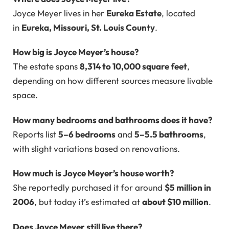
Joyce Meyer lives in her
Eureka Estate
, located
in
Eureka, Missouri, St. Louis County
.
How big is Joyce Meyer’s house?
The estate spans
8,314 to 10,000 square feet
,
depending on how different sources measure livable
space.
How many bedrooms and bathrooms does it have?
Reports list
5–6 bedrooms
and
5–5.5 bathrooms
,
with slight variations based on renovations.
How much is Joyce Meyer’s house worth?
She reportedly purchased it for around
$5 million in
2006
, but today it’s estimated at
about $10 million
.
Does Joyce Meyer still live there?