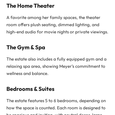
The Home Theater
A favorite among her family spaces, the theater
room offers plush seating, dimmed lighting, and
high-end audio for movie nights or private viewings.
The Gym & Spa
The estate also includes a fully equipped gym and a
relaxing spa area, showing Meyer’s commitment to
wellness and balance.
Bedrooms & Suites
The estate features 5 to 6 bedrooms, depending on
how the space is counted. Each room is designed to
be spacious and inviting, with neutral decor, large