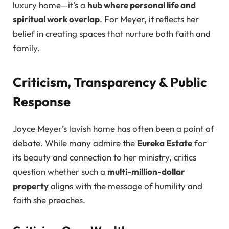
luxury home—it’s a
hub where personal life and
spiritual work overlap
. For Meyer, it reflects her
belief in creating spaces that nurture both faith and
family.
Criticism, Transparency & Public
Response
Joyce Meyer’s lavish home has often been a point of
debate. While many admire the
Eureka Estate
for
its beauty and connection to her ministry, critics
question whether such a
multi-million-dollar
property
aligns with the message of humility and
faith she preaches.