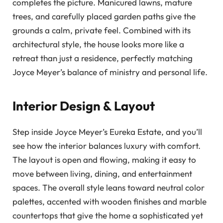
completes the picture. Manicured lawns, mature
trees, and carefully placed garden paths give the
grounds a calm, private feel. Combined with its
architectural style, the house looks more like a
retreat than just a residence, perfectly matching
Joyce Meyer’s balance of ministry and personal life.
Interior Design & Layout
Step inside Joyce Meyer’s Eureka Estate, and you’ll
see how the interior balances luxury with comfort.
The layout is open and flowing, making it easy to
move between living, dining, and entertainment
spaces. The overall style leans toward neutral color
palettes, accented with wooden finishes and marble
countertops that give the home a sophisticated yet