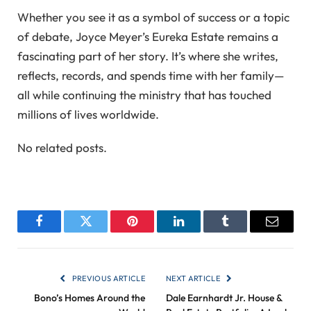
Whether you see it as a symbol of success or a topic
of debate, Joyce Meyer’s Eureka Estate remains a
fascinating part of her story. It’s where she writes,
reflects, records, and spends time with her family—
all while continuing the ministry that has touched
millions of lives worldwide.
No related posts.
Facebook
Twitter
Pinterest
LinkedIn
Tumblr
Email
PREVIOUS ARTICLE
NEXT ARTICLE
Bono’s Homes Around the
Dale Earnhardt Jr. House &