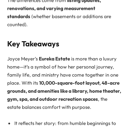
The differences come from
listing updates,
renovations, and varying measurement
standards
(whether basements or additions are
counted).
Key Takeaways
Joyce Meyer’s
Eureka Estate
is more than a luxury
home—it’s a symbol of how her personal journey,
family life, and ministry have come together in one
place. With its
10,000-square-foot layout, 48-acre
grounds, and amenities like a library, home theater,
gym, spa, and outdoor recreation spaces
, the
estate balances comfort with purpose.
It reflects her story: from humble beginnings to