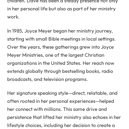
children. Dave has been a steady presence not only
in her personal life but also as part of her ministry
work.
In 1985, Joyce Meyer began her ministry journey,
starting with small Bible meetings in local settings.
Over the years, these gatherings grew into Joyce
Meyer Ministries, one of the largest Christian
organizations in the United States. Her reach now
extends globally through bestselling books, radio
broadcasts, and television programs.
Her signature speaking style—direct, relatable, and
often rooted in her personal experiences—helped
her connect with millions. This same drive and
persistence that lifted her ministry also echoes in her
lifestyle choices, including her decision to create a