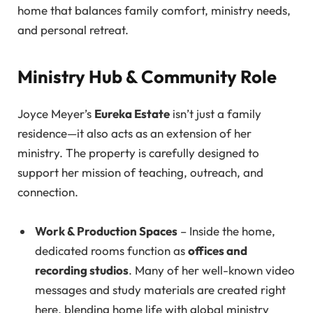
home that balances family comfort, ministry needs,
and personal retreat.
Ministry Hub & Community Role
Joyce Meyer’s
Eureka Estate
isn’t just a family
residence—it also acts as an extension of her
ministry. The property is carefully designed to
support her mission of teaching, outreach, and
connection.
Work & Production Spaces
– Inside the home,
dedicated rooms function as
offices and
recording studios
. Many of her well-known video
messages and study materials are created right
here, blending home life with global ministry