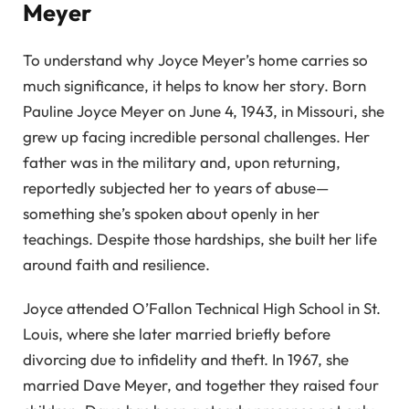
Meyer
To understand why Joyce Meyer’s home carries so
much significance, it helps to know her story. Born
Pauline Joyce Meyer on June 4, 1943, in Missouri, she
grew up facing incredible personal challenges. Her
father was in the military and, upon returning,
reportedly subjected her to years of abuse—
something she’s spoken about openly in her
teachings. Despite those hardships, she built her life
around faith and resilience.
Joyce attended O’Fallon Technical High School in St.
Louis, where she later married briefly before
divorcing due to infidelity and theft. In 1967, she
married Dave Meyer, and together they raised four