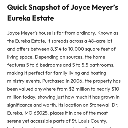
Quick Snapshot of Joyce Meyer’s
Eureka Estate
Joyce Meyer’s house is far from ordinary. Known as
the Eureka Estate, it spreads across a 48-acre lot
and offers between 8,314 to 10,000 square feet of
living space. Depending on sources, the home
features 5 to 6 bedrooms and 5 to 5.5 bathrooms,
making it perfect for family living and hosting
ministry events. Purchased in 2006, the property has
been valued anywhere from $2 million to nearly $10
million today, showing just how much it has grown in
significance and worth. Its location on Stonewall Dr,
Eureka, MO 63025, places it in one of the most
serene yet accessible parts of St. Louis County,