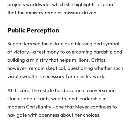
projects worldwide, which she highlights as proof
that the ministry remains mission-driven.
Public Perception
Supporters see the estate as a blessing and symbol
of victory—a testimony to overcoming hardship and
building a ministry that helps millions. Critics,
however, remain skeptical, questioning whether such
visible wealth is necessary for ministry work.
At its core, the estate has become a conversation
starter about faith, wealth, and leadership in
modern Christianity—one that Meyer continues to
navigate with openness about her choices.