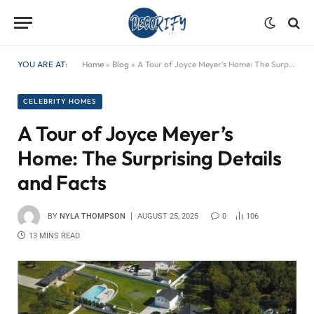
YOU ARE AT:
Home
»
Blog
»
A Tour of Joyce Meyer’s Home: The Surprising Details and Facts
CELEBRITY HOMES
A Tour of Joyce Meyer’s
Home: The Surprising Details
and Facts
BY
NYLA THOMPSON
AUGUST 25, 2025
0
106
13 MINS READ