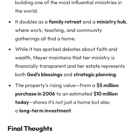
building one of the most influential ministries in
the world.
It doubles as a
family retreat
and a
ministry hub
,
where work, teaching, and community
gatherings all find a home.
While it has sparked debates about faith and
wealth, Meyer maintains that her ministry is
financially transparent and her estate represents
both
God’s blessings
and
strategic planning
.
The property’s rising value—from a
$5 million
purchase in 2006
to an estimated
$10 million
today
—shows it’s not just a home but also
a
long-term investment
.
Final Thoughts