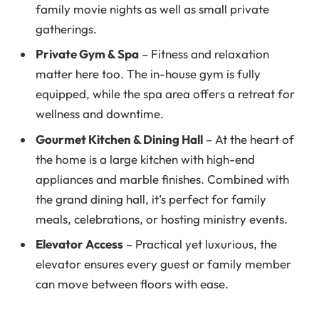
family movie nights as well as small private
gatherings.
Private Gym & Spa
– Fitness and relaxation
matter here too. The in-house gym is fully
equipped, while the spa area offers a retreat for
wellness and downtime.
Gourmet Kitchen & Dining Hall
– At the heart of
the home is a large kitchen with high-end
appliances and marble finishes. Combined with
the grand dining hall, it’s perfect for family
meals, celebrations, or hosting ministry events.
Elevator Access
– Practical yet luxurious, the
elevator ensures every guest or family member
can move between floors with ease.