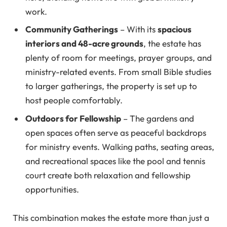
work.
Community Gatherings
– With its
spacious
interiors and 48-acre grounds
, the estate has
plenty of room for meetings, prayer groups, and
ministry-related events. From small Bible studies
to larger gatherings, the property is set up to
host people comfortably.
Outdoors for Fellowship
– The gardens and
open spaces often serve as peaceful backdrops
for ministry events. Walking paths, seating areas,
and recreational spaces like the pool and tennis
court create both relaxation and fellowship
opportunities.
This combination makes the estate more than just a