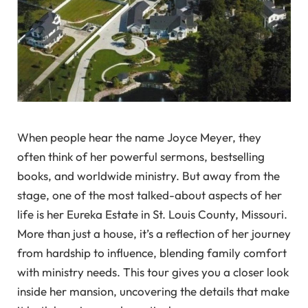
When people hear the name Joyce Meyer, they
often think of her powerful sermons, bestselling
books, and worldwide ministry. But away from the
stage, one of the most talked-about aspects of her
life is her Eureka Estate in St. Louis County, Missouri.
More than just a house, it’s a reflection of her journey
from hardship to influence, blending family comfort
with ministry needs. This tour gives you a closer look
inside her mansion, uncovering the details that make