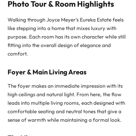
Photo Tour & Room Highlights
Walking through Joyce Meyer’s Eureka Estate feels
like stepping into a home that mixes luxury with
purpose. Each room has its own character while still
fitting into the overall design of elegance and
comfort.
Foyer & Main Living Areas
The foyer makes an immediate impression with its
high ceilings and natural light. From here, the flow
leads into multiple living rooms, each designed with
comfortable seating and neutral tones that give a
sense of warmth while maintaining a formal look.