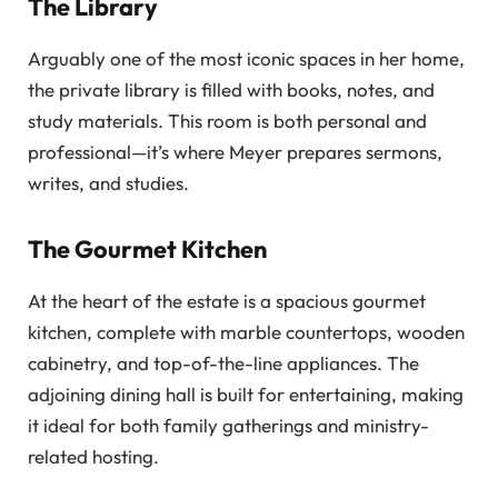
The Library
Arguably one of the most iconic spaces in her home,
the private library is filled with books, notes, and
study materials. This room is both personal and
professional—it’s where Meyer prepares sermons,
writes, and studies.
The Gourmet Kitchen
At the heart of the estate is a spacious gourmet
kitchen, complete with marble countertops, wooden
cabinetry, and top-of-the-line appliances. The
adjoining dining hall is built for entertaining, making
it ideal for both family gatherings and ministry-
related hosting.