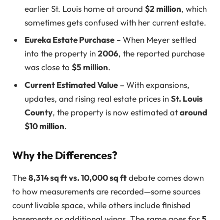
earlier St. Louis home at around
$2 million
, which
sometimes gets confused with her current estate.
Eureka Estate Purchase
– When Meyer settled
into the property in
2006
, the reported purchase
was close to
$5 million
.
Current Estimated Value
– With expansions,
updates, and rising real estate prices in
St. Louis
County
, the property is now estimated at
around
$10 million
.
Why the Differences?
The
8,314 sq ft vs. 10,000 sq ft
debate comes down
to how measurements are recorded—some sources
count livable space, while others include finished
basements or additional wings. The same goes for
5