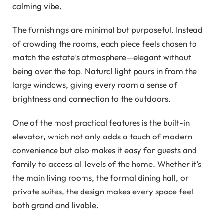
calming vibe.
The furnishings are minimal but purposeful. Instead
of crowding the rooms, each piece feels chosen to
match the estate’s atmosphere—elegant without
being over the top. Natural light pours in from the
large windows, giving every room a sense of
brightness and connection to the outdoors.
One of the most practical features is the built-in
elevator, which not only adds a touch of modern
convenience but also makes it easy for guests and
family to access all levels of the home. Whether it’s
the main living rooms, the formal dining hall, or
private suites, the design makes every space feel
both grand and livable.