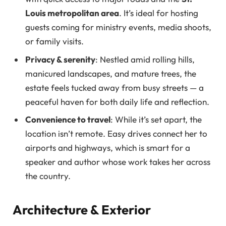
Louis metropolitan area
. It’s ideal for hosting
guests coming for ministry events, media shoots,
or family visits.
Privacy & serenity
: Nestled amid rolling hills,
manicured landscapes, and mature trees, the
estate feels tucked away from busy streets — a
peaceful haven for both daily life and reflection.
Convenience to travel
: While it’s set apart, the
location isn’t remote. Easy drives connect her to
airports and highways, which is smart for a
speaker and author whose work takes her across
the country.
Architecture & Exterior