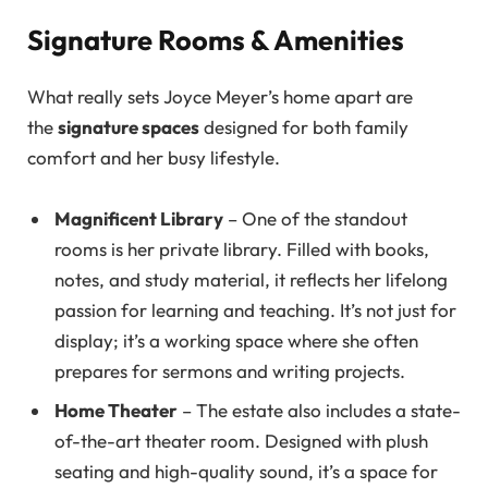
Signature Rooms & Amenities
What really sets Joyce Meyer’s home apart are
the
signature spaces
designed for both family
comfort and her busy lifestyle.
Magnificent Library
– One of the standout
rooms is her private library. Filled with books,
notes, and study material, it reflects her lifelong
passion for learning and teaching. It’s not just for
display; it’s a working space where she often
prepares for sermons and writing projects.
Home Theater
– The estate also includes a state-
of-the-art theater room. Designed with plush
seating and high-quality sound, it’s a space for