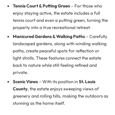
Tennis Court & Putting Green
– For those who
enjoy staying active, the estate includes a full
tennis court and even a putting green, turning the
property into a true recreational retreat.
Manicured Gardens & Walking Paths
– Carefully
landscaped gardens, along with winding walking
paths, create peaceful spots for reflection or
light strolls. These features connect the estate
back to nature while still feeling refined and
private.
Scenic Views
– With its position in
St. Louis
County
, the estate enjoys sweeping views of
greenery and rolling hills, making the outdoors as
stunning as the home itself.