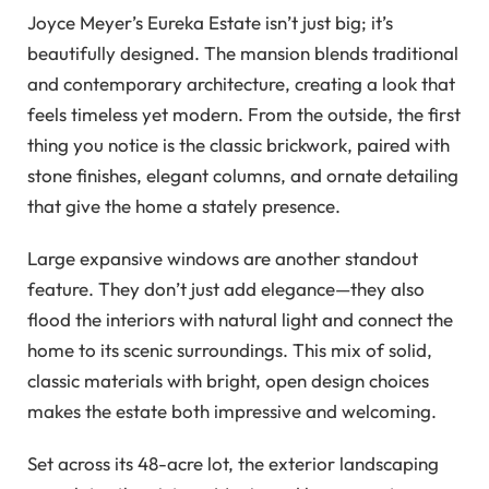
Joyce Meyer’s Eureka Estate isn’t just big; it’s
beautifully designed. The mansion blends traditional
and contemporary architecture, creating a look that
feels timeless yet modern. From the outside, the first
thing you notice is the classic brickwork, paired with
stone finishes, elegant columns, and ornate detailing
that give the home a stately presence.
Large expansive windows are another standout
feature. They don’t just add elegance—they also
flood the interiors with natural light and connect the
home to its scenic surroundings. This mix of solid,
classic materials with bright, open design choices
makes the estate both impressive and welcoming.
Set across its 48-acre lot, the exterior landscaping