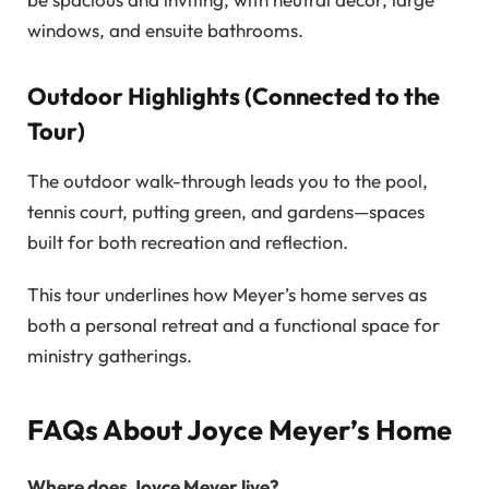
windows, and ensuite bathrooms.
Outdoor Highlights (Connected to the
Tour)
The outdoor walk-through leads you to the pool,
tennis court, putting green, and gardens—spaces
built for both recreation and reflection.
This tour underlines how Meyer’s home serves as
both a personal retreat and a functional space for
ministry gatherings.
FAQs About Joyce Meyer’s Home
Where does Joyce Meyer live?