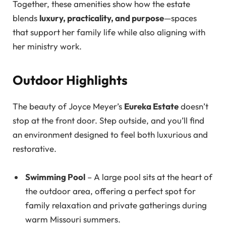
Together, these amenities show how the estate
blends
luxury, practicality, and purpose
—spaces
that support her family life while also aligning with
her ministry work.
Outdoor Highlights
The beauty of Joyce Meyer’s
Eureka Estate
doesn’t
stop at the front door. Step outside, and you’ll find
an environment designed to feel both luxurious and
restorative.
Swimming Pool
– A large pool sits at the heart of
the outdoor area, offering a perfect spot for
family relaxation and private gatherings during
warm Missouri summers.