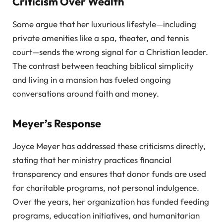
Criticism Over Wealth
Some argue that her luxurious lifestyle—including
private amenities like a spa, theater, and tennis
court—sends the wrong signal for a Christian leader.
The contrast between teaching biblical simplicity
and living in a mansion has fueled ongoing
conversations around faith and money.
Meyer’s Response
Joyce Meyer has addressed these criticisms directly,
stating that her ministry practices financial
transparency and ensures that donor funds are used
for charitable programs, not personal indulgence.
Over the years, her organization has funded feeding
programs, education initiatives, and humanitarian