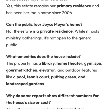
Yes, this estate remains her
primary residence
and
has been her main home since 2006.
Can the public tour Joyce Meyer’s home?
No, the estate is a
private residence
. While it hosts
ministry gatherings, it’s not open to the general
public.
What amenities does the house include?
The property has a
library, home theater, gym, spa,
gourmet kitchen, elevator
, and outdoor features
like a
pool, tennis court, putting green, and
landscaped gardens
.
Why do some reports show different numbers for
the house’s size or cost?