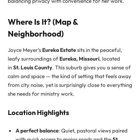
balancing privacy with convenience for her work.
Where Is It? (Map &
Neighborhood)
Joyce Meyer’s
Eureka Estate
sits in the peaceful,
leafy surroundings of
Eureka, Missouri
, located
in
St. Louis County
. This suburb gives you a sense of
calm and space — the kind of setting that feels away
from city noise, yet is surprisingly close to everything
she needs for ministry work.
Location Highlights
A perfect balance
: Quiet, pastoral views paired
with quick access to major roads and the
St.