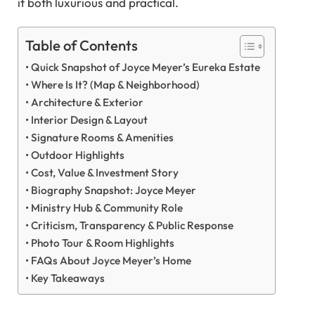
it both luxurious and practical.
Table of Contents
Quick Snapshot of Joyce Meyer’s Eureka Estate
Where Is It? (Map & Neighborhood)
Architecture & Exterior
Interior Design & Layout
Signature Rooms & Amenities
Outdoor Highlights
Cost, Value & Investment Story
Biography Snapshot: Joyce Meyer
Ministry Hub & Community Role
Criticism, Transparency & Public Response
Photo Tour & Room Highlights
FAQs About Joyce Meyer’s Home
Key Takeaways