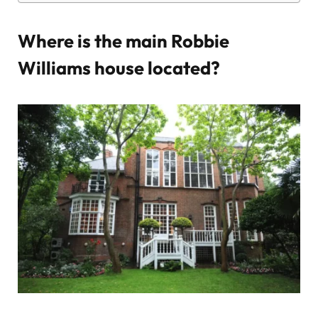
Where is the main Robbie
Williams house located?