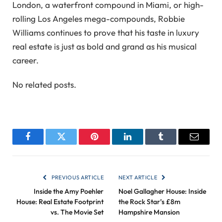
London, a waterfront compound in Miami, or high-
rolling Los Angeles mega-compounds, Robbie
Williams continues to prove that his taste in luxury
real estate is just as bold and grand as his musical
career.
No related posts.
Facebook
Twitter
Pinterest
LinkedIn
Tumblr
Email
PREVIOUS ARTICLE
NEXT ARTICLE
Inside the Amy Poehler
Noel Gallagher House: Inside
House: Real Estate Footprint
the Rock Star’s £8m
vs. The Movie Set
Hampshire Mansion