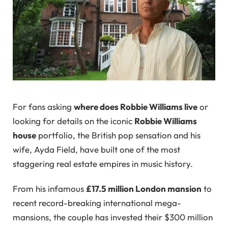
For fans asking
where does Robbie Williams live
or
looking for details on the iconic
Robbie Williams
house
portfolio, the British pop sensation and his
wife, Ayda Field, have built one of the most
staggering real estate empires in music history.
From his infamous
£17.5 million London mansion
to
recent record-breaking international mega-
mansions, the couple has invested their $300 million