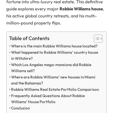
fortune into ultra-luxury real estate. This definitive
guide explores every major
Robbie Williams house
,
his active global country retreats, and his multi-
million-pound property flips.
Table of Contents
Where is the main Robbie Williams house located?
What happened to Robbie Williams’ country house
in Wiltshire?
Which Los Angeles mega-mansions did Robbie
Williams sell?
Where are Robbie Williams’ new houses in Miami
and the Bahamas?
Robbie Williams Real Estate Portfolio Comparison
Frequently Asked Questions About Robbie
Williams’ House Portfolio
Conclusion