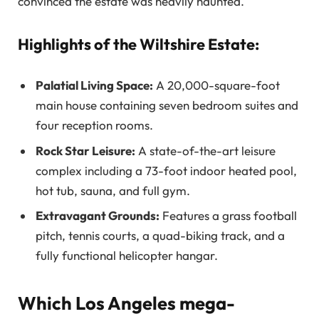
convinced the estate was heavily haunted.
Highlights of the Wiltshire Estate:
Palatial Living Space:
A 20,000-square-foot
main house containing seven bedroom suites and
four reception rooms.
Rock Star Leisure:
A state-of-the-art leisure
complex including a 73-foot indoor heated pool,
hot tub, sauna, and full gym.
Extravagant Grounds:
Features a grass football
pitch, tennis courts, a quad-biking track, and a
fully functional helicopter hangar.
Which Los Angeles mega-