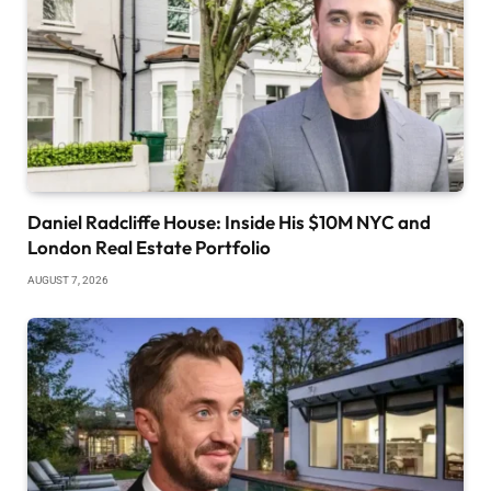
Daniel Radcliffe House: Inside His $10M NYC and
London Real Estate Portfolio
AUGUST 7, 2026