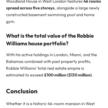
Woodland House in West London features
46 rooms
spread across five storeys
, alongside a large newly
constructed basement swimming pool and home
gym.
What is the total value of the Robbie
Williams house portfolio?
With his active holdings in London, Miami, and the
Bahamas combined with past property profits,
Robbie Williams’ total real estate empire is
estimated to exceed
£100 million ($130 million)
.
Conclusion
Whether it is a historic 46-room mansion in West