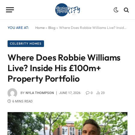
YOU ARE AT:
Home
»
Blog
»
Where Does Robbie Williams Live? Inside His £100m+ Property Portfolio
CELEBRITY HOMES
Where Does Robbie Williams
Live? Inside His £100m+
Property Portfolio
BY
NYLA THOMPSON
JUNE 17, 2026
0
23
6 MINS READ