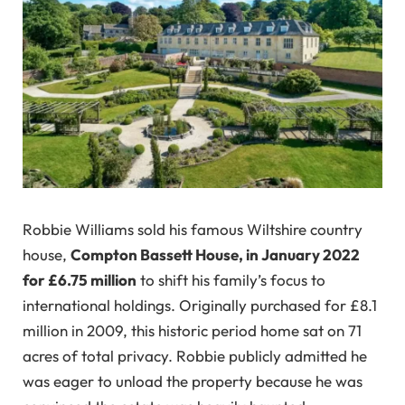
Robbie Williams sold his famous Wiltshire country
house,
Compton Bassett House, in January 2022
for £6.75 million
to shift his family’s focus to
international holdings. Originally purchased for £8.1
million in 2009, this historic period home sat on 71
acres of total privacy. Robbie publicly admitted he
was eager to unload the property because he was