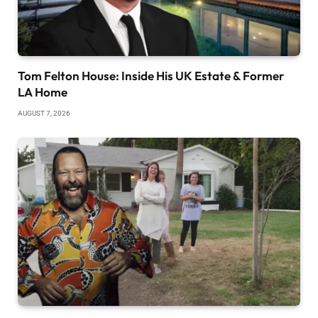
Tom Felton House: Inside His UK Estate & Former
LA Home
AUGUST 7, 2026