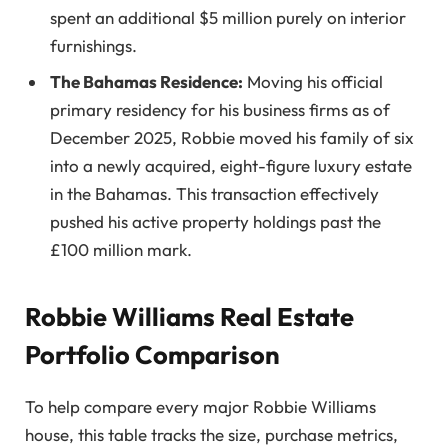
spent an additional $5 million purely on interior
furnishings.
The Bahamas Residence:
Moving his official
primary residency for his business firms as of
December 2025, Robbie moved his family of six
into a newly acquired, eight-figure luxury estate
in the Bahamas. This transaction effectively
pushed his active property holdings past the
£100 million mark.
Robbie Williams Real Estate
Portfolio Comparison
To help compare every major Robbie Williams
house, this table tracks the size, purchase metrics,