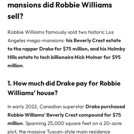
mansions did Robbie Williams
sell?
Robbie Williams famously sold two historic Los
Angeles mega-mansions:
his Beverly Crest estate
to the rapper Drake for $75 million, and his Holmby
Hills estate to tech billionaire Nick Molnar for $95
million
.
1. How much did Drake pay for Robbie
Williams’ house?
In early 2022, Canadian superstar
Drake purchased
Robbie Williams’ Beverly Crest compound for $75
million
. Spanning 25,000 square feet on a 20-acre
plot, the massive Tuscan-style main residence