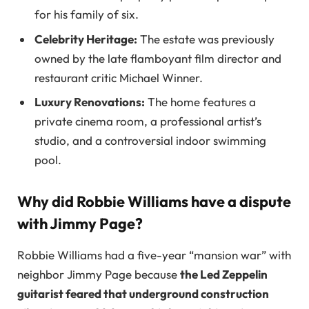
for his family of six.
Celebrity Heritage:
The estate was previously
owned by the late flamboyant film director and
restaurant critic Michael Winner.
Luxury Renovations:
The home features a
private cinema room, a professional artist’s
studio, and a controversial indoor swimming
pool.
Why did Robbie Williams have a dispute
with Jimmy Page?
Robbie Williams had a five-year “mansion war” with
neighbor Jimmy Page because
the Led Zeppelin
guitarist feared that underground construction