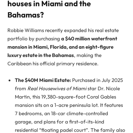
houses in Miami and the
Bahamas?
Robbie Williams recently expanded his real estate
portfolio by purchasing
a $40 million waterfront
mansion in Miami, Florida, and an eight-figure
luxury estate in the Bahamas
, making the
Caribbean his official primary residence.
The $40M Miami Estate:
Purchased in July 2025
from
Real Housewives of Miami
star Dr. Nicole
Martin, this 19,380-square-foot Coral Gables
mansion sits on a 1-acre peninsula lot. It features
7 bedrooms, an 18-car climate-controlled
garage, and plans for a first-of-its-kind
residential “floating padel court”. The family also