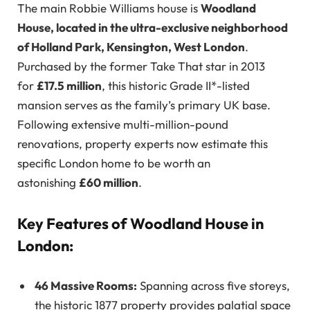
The main Robbie Williams house is
Woodland
House, located in the ultra-exclusive neighborhood
of Holland Park, Kensington, West London
.
Purchased by the former Take That star in 2013
for
£17.5 million
, this historic Grade II*-listed
mansion serves as the family’s primary UK base.
Following extensive multi-million-pound
renovations, property experts now estimate this
specific London home to be worth an
astonishing
£60 million
.
Key Features of Woodland House in
London:
46 Massive Rooms:
Spanning across five storeys,
the historic 1877 property provides palatial space