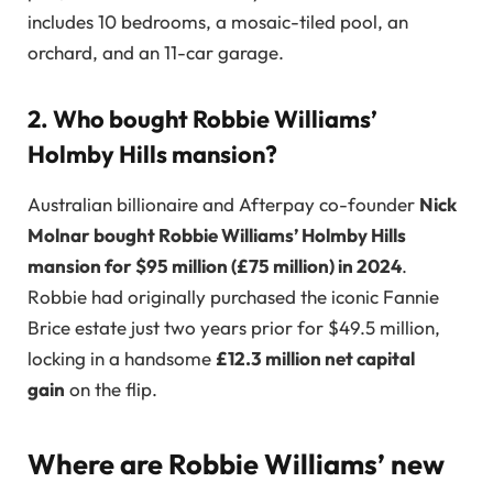
includes 10 bedrooms, a mosaic-tiled pool, an
orchard, and an 11-car garage.
2. Who bought Robbie Williams’
Holmby Hills mansion?
Australian billionaire and Afterpay co-founder
Nick
Molnar bought Robbie Williams’ Holmby Hills
mansion for $95 million (£75 million) in 2024
.
Robbie had originally purchased the iconic Fannie
Brice estate just two years prior for $49.5 million,
locking in a handsome
£12.3 million net capital
gain
on the flip.
Where are Robbie Williams’ new