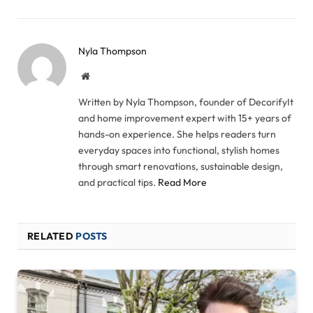
Nyla Thompson
Website
Written by Nyla Thompson, founder of DecorifyIt
and home improvement expert with 15+ years of
hands-on experience. She helps readers turn
everyday spaces into functional, stylish homes
through smart renovations, sustainable design,
and practical tips.
Read More
RELATED
POSTS