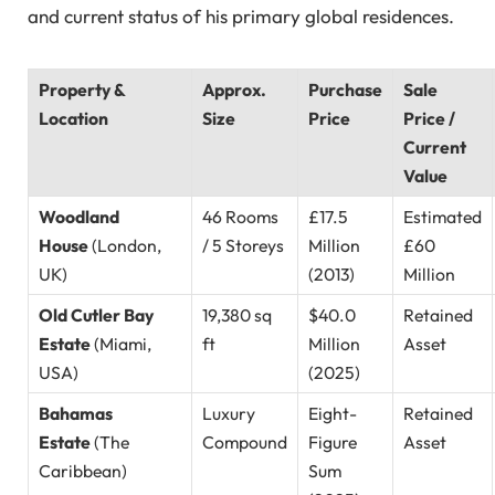
and current status of his primary global residences.
Property &
Approx.
Purchase
Sale
Location
Size
Price
Price /
Current
Value
Woodland
46 Rooms
£17.5
Estimated
House
(London,
/ 5 Storeys
Million
£60
UK)
(2013)
Million
Old Cutler Bay
19,380 sq
$40.0
Retained
Estate
(Miami,
ft
Million
Asset
USA)
(2025)
Bahamas
Luxury
Eight-
Retained
Estate
(The
Compound
Figure
Asset
Caribbean)
Sum