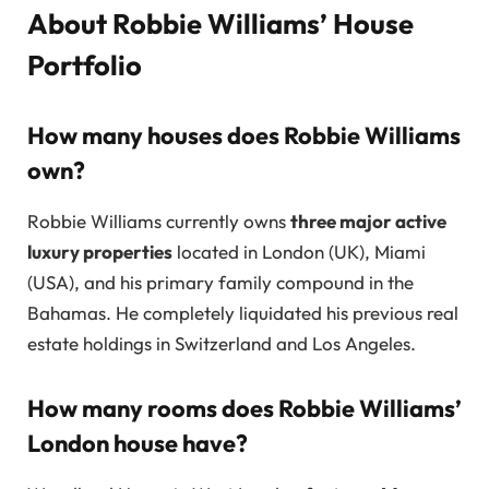
About Robbie Williams’ House
Portfolio
How many houses does Robbie Williams
own?
Robbie Williams currently owns
three major active
luxury properties
located in London (UK), Miami
(USA), and his primary family compound in the
Bahamas. He completely liquidated his previous real
estate holdings in Switzerland and Los Angeles.
How many rooms does Robbie Williams’
London house have?