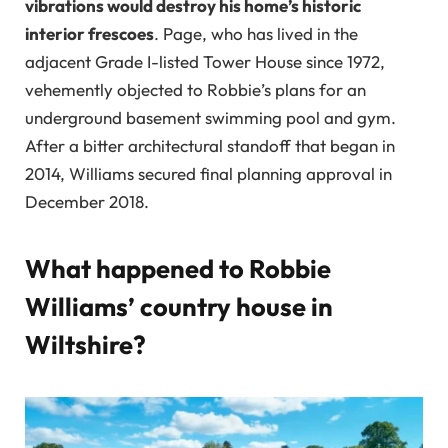
vibrations would destroy his home’s historic
interior frescoes
. Page, who has lived in the
adjacent Grade I-listed Tower House since 1972,
vehemently objected to Robbie’s plans for an
underground basement swimming pool and gym.
After a bitter architectural standoff that began in
2014, Williams secured final planning approval in
December 2018.
What happened to Robbie
Williams’ country house in
Wiltshire?