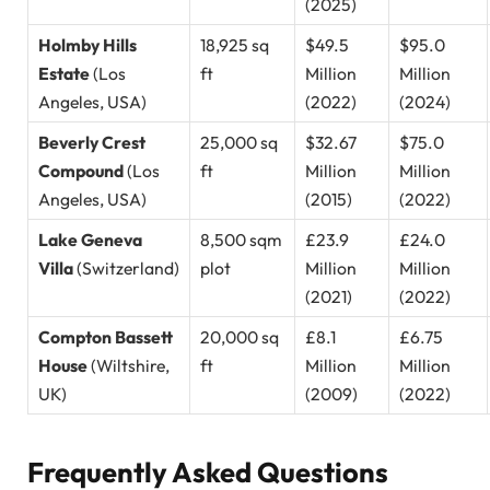
(2025)
Holmby Hills
18,925 sq
$49.5
$95.0
Estate
(Los
ft
Million
Million
Angeles, USA)
(2022)
(2024)
Beverly Crest
25,000 sq
$32.67
$75.0
Compound
(Los
ft
Million
Million
Angeles, USA)
(2015)
(2022)
Lake Geneva
8,500 sqm
£23.9
£24.0
Villa
(Switzerland)
plot
Million
Million
(2021)
(2022)
Compton Bassett
20,000 sq
£8.1
£6.75
House
(Wiltshire,
ft
Million
Million
UK)
(2009)
(2022)
Frequently Asked Questions