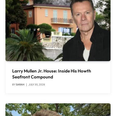
Larry Mullen Jr. House: Inside His Howth
Seafront Compound
BY
SARAH
JULY 30, 2026