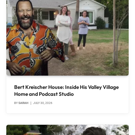
Bert Kreischer House: Inside His Valley Village
Home and Podcast Studio
BY
SARAH
JULY 30, 2026