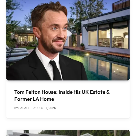
Tom Felton House: Inside His UK Estate &
Former LA Home
BY
SARAH
AUGUST 7, 2026