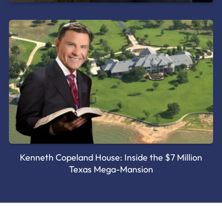
Kenneth Copeland House: Inside the $7 Million
Texas Mega-Mansion