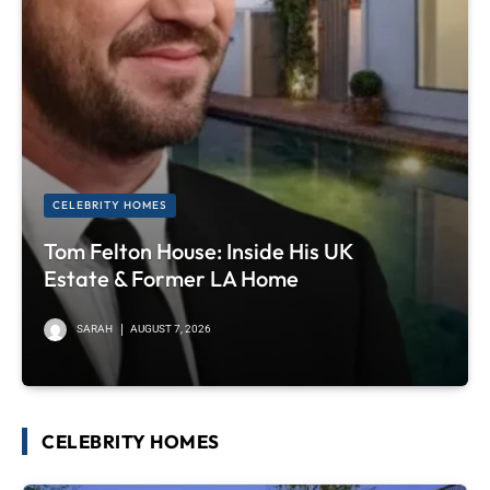
CELEBRITY HOMES
Tom Felton House: Inside His UK
Estate & Former LA Home
SARAH
AUGUST 7, 2026
CELEBRITY HOMES