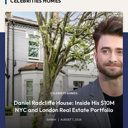
CELEBRITIES HOMES
CELEBRITY HOMES
Daniel Radcliffe House: Inside His $10M
NYC and London Real Estate Portfolio
SARAH
AUGUST 7, 2026