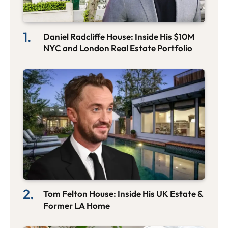
Daniel Radcliffe House: Inside His $10M
NYC and London Real Estate Portfolio
Tom Felton House: Inside His UK Estate &
Former LA Home