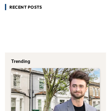
RECENT POSTS
Trending