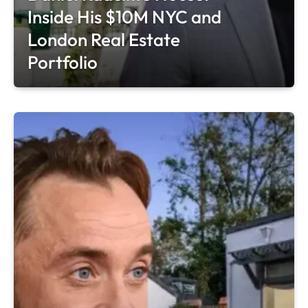
Inside His $10M NYC and
London Real Estate
Portfolio