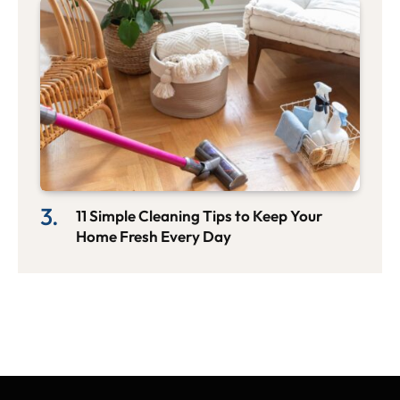
11 Simple Cleaning Tips to Keep Your
Home Fresh Every Day