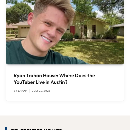
Ryan Trahan House: Where Does the
YouTuber Live in Austin?
BY
SARAH
JULY 29, 2026