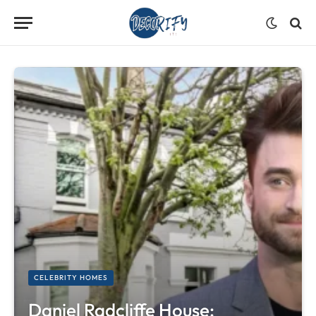
CELEBRITY HOMES
Daniel Radcliffe House: